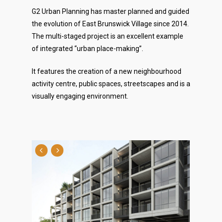
G2 Urban Planning has master planned and guided
the evolution of East Brunswick Village since 2014.
The multi-staged project is an excellent example
of integrated “urban place-making”.
It features the creation of a new neighbourhood
activity centre, public spaces, streetscapes and is a
visually engaging environment.