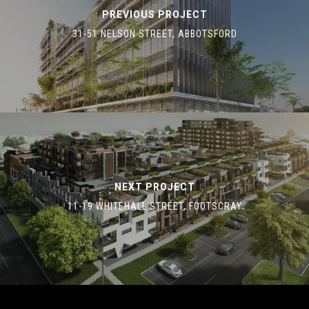
PREVIOUS PROJECT
31-51 NELSON STREET, ABBOTSFORD
NEXT PROJECT
11-19 WHITEHALL STREET, FOOTSCRAY