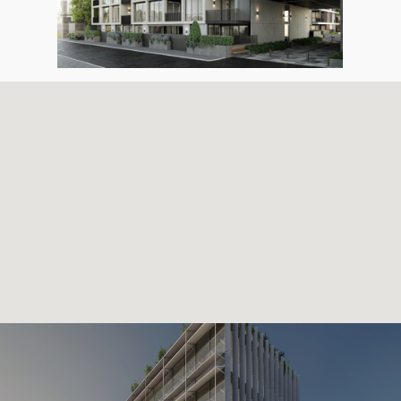
HOME
OUR TEAM
OUR PROJECTS
CONTACT US
G2 URBAN PLANNING
(03) 93720401
gap@gattini.com.au
670 Mount Alexander Road, 
Ponds, Victoria 3039