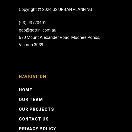
Copyright © 2024 G2 URBAN PLANNING
(03) 93720401
gap@gattini.com.au
670 Mount Alexander Road, Moonee Ponds,
Victoria 3039
NAVIGATION
HOME
OUR TEAM
OUR PROJECTS
CONTACT US
PRIVACY POLICY