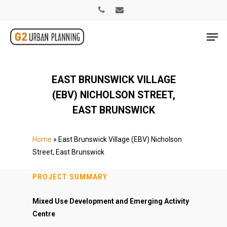
EAST BRUNSWICK VILLAGE
(EBV) NICHOLSON STREET,
EAST BRUNSWICK
Home
»
East Brunswick Village (EBV) Nicholson
Street, East Brunswick
PROJECT SUMMARY
Mixed Use Development and Emerging Activity
Centre