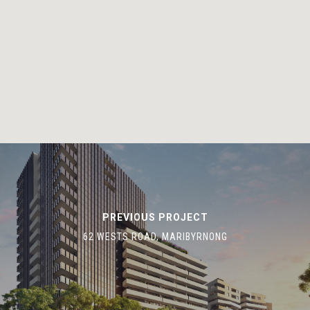
HOME
OUR TEAM
OUR PROJECTS
CONTACT US
G2 URBAN PLANNING
(03) 93720401
gap@gattini.com.au
670 Mount Alexander Road, 
Ponds, Victoria 3039
PREVIOUS PROJECT
62 WESTS ROAD, MARIBYRNONG