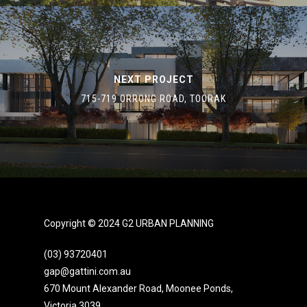
NEXT PROJECT
715-719 ORRONG ROAD, TOORAK
Copyright © 2024 G2 URBAN PLANNING
(03) 93720401
gap@gattini.com.au
670 Mount Alexander Road, Moonee Ponds,
Victoria 3039