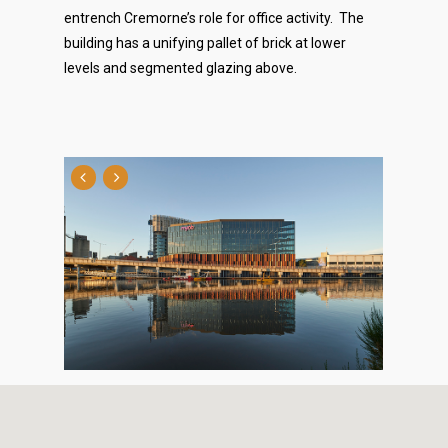
entrench Cremorne’s role for office activity. The
building has a unifying pallet of brick at lower
levels and segmented glazing above.