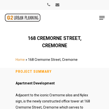
168 CREMORNE STREET,
CREMORNE
Home
»
168 Cremorne Street, Cremorne
PROJECT SUMMARY
Apartment Development
Adjacent to the iconic Cremorne silos and Nylex
sign, is the newly constructed office tower at 168
Cremorne Street, Cremorne which serves to